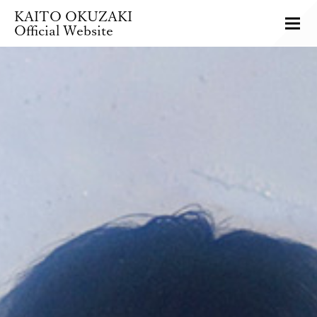
KAITO OKUZAKI
Official Website