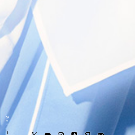
奥崎海斗 / Kaito Okuzaki
Scroll
NEWS
MEDIA
LIVE/EVENT
PROFILE
SCHEDULE
GOO