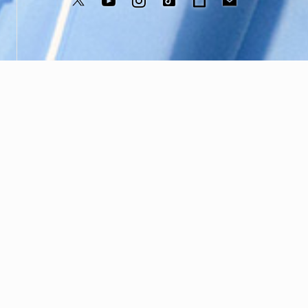
©️B ZONE,Inc
WHAT’S NEW